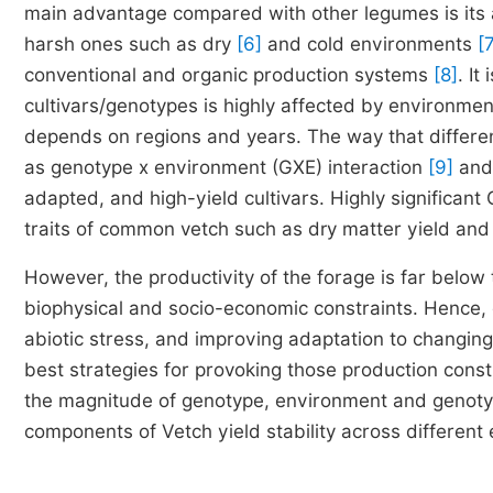
main advantage compared with other legumes is its ab
harsh ones such as dry
[6]
and cold environments
[
conventional and organic production systems
[8]
. I
cultivars/genotypes is highly affected by environment
depends on regions and years. The way that differen
as genotype x environment (GXE) interaction
[9]
and 
adapted, and high-yield cultivars. Highly significan
traits of common vetch such as dry matter yield and
However, the productivity of the forage is far below 
biophysical and socio-economic constraints. Hence, d
abiotic stress, and improving adaptation to changin
best strategies for provoking those production const
the magnitude of genotype, environment and genotyp
components of Vetch yield stability across different