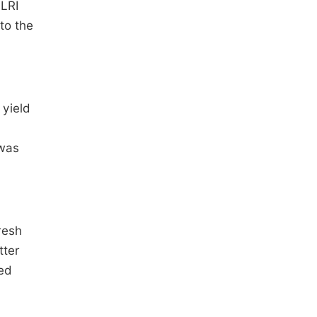
ILRI
to the
 yield
 was
resh
tter
ed