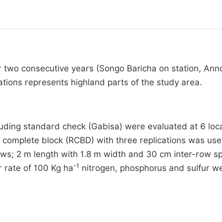
r two consecutive years (Songo Baricha on station, Ann
ions represents highland parts of the study area.
uding standard check (Gabisa) were evaluated at 6 loc
complete block (RCBD) with three replications was us
ows; 2 m length with 1.8 m width and 30 cm inter-row s
-1
r rate of 100 Kg ha
nitrogen, phosphorus and sulfur w