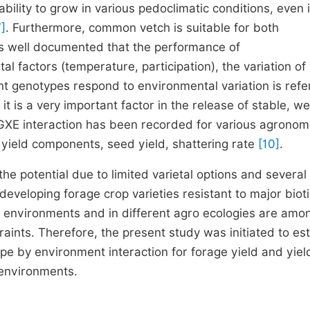
ility to grow in various pedoclimatic conditions, even 
7]
. Furthermore, common vetch is suitable for both
t is well documented that the performance of
al factors (temperature, participation), the variation of
t genotypes respond to environmental variation is refe
it is a very important factor in the release of stable, we
t GXE interaction has been recorded for various agronom
 yield components, seed yield, shattering rate
[10]
.
the potential due to limited varietal options and several
eveloping forage crop varieties resistant to major biot
g environments and in different agro ecologies are amo
raints. Therefore, the present study was initiated to es
e by environment interaction for forage yield and yiel
 environments.