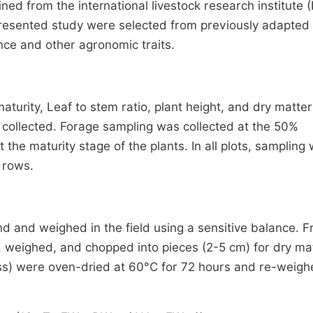
ned from the international livestock research institute (
presented study were selected from previously adapted 
ance and other agronomic
traits.
turity, Leaf to stem ratio, plant height, and dry matter
y collected. Forage sampling was collected at the 50%
he maturity stage of the plants. In all plots, sampling
 rows.
 and weighed in the field using a sensitive balance. F
, weighed, and chopped into pieces (2-5 cm) for dry ma
s) were oven-dried at 60°C for 72 hours and re-weigh