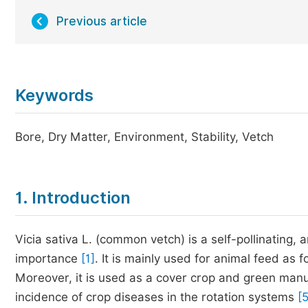
Previous article
Keywords
Bore, Dry Matter, Environment, Stability, Vetch
1. Introduction
Vicia sativa L. (common vetch) is a self-pollinating
importance
[1]
. It is mainly used for animal feed as 
Moreover, it is used as a cover crop and green man
incidence of crop diseases in the rotation systems
[5