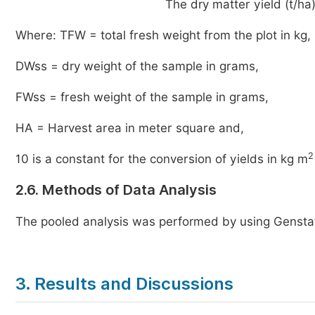
The dry matter yield (t/h
Where: TFW = total fresh weight from the plot in kg,
DWss = dry weight of the sample in grams,
FWss = fresh weight of the sample in grams,
HA = Harvest area in meter square and,
2
10 is a constant for the conversion of yields in kg m
2.6. Methods of Data Analysis
The pooled analysis was performed by using Gensta
3. Results and Discussions