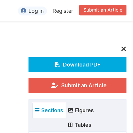
Submit an Article
Log in
Register
ormation
or Authors
or Reviewers
or Editors
Download PDF
or Conference Organizers
or Librarians
Submit an Article
rticle Processing Charges
Sections
Figures
pecial Issue Guidelines
ditorial Process
Tables