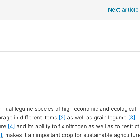
Next article
, annual legume species of high economic and ecological
forage in different items
[2]
as well as grain legume
[3]
.
ure
[4]
and its ability to fix nitrogen as well as to restrict
]
, makes it an important crop for sustainable agriculture