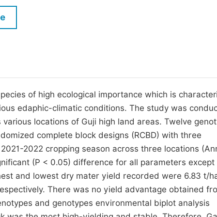
M
Five Types of Conference Publications
le
P
in
O
Join as Editor-in-Chief
C
Join as Senior Editor
E
Join as Editorial Board Member
pecies of high ecological importance which is character
arious edaphic-climatic conditions. The study was condu
Become a Reviewer
various locations of Guji high land areas. Twelve geno
ndomized complete block designs (RCBD) with three
n 2021-2022 cropping season across three locations (An
ificant (P < 0.05) difference for all parameters except
ighest and lowest dry mater yield recorded were 6.83 t/h
espectively. There was no yield advantage obtained fr
enotypes and genotypes environmental biplot analysis
k was the most high-yielding and stable. Therefore, G