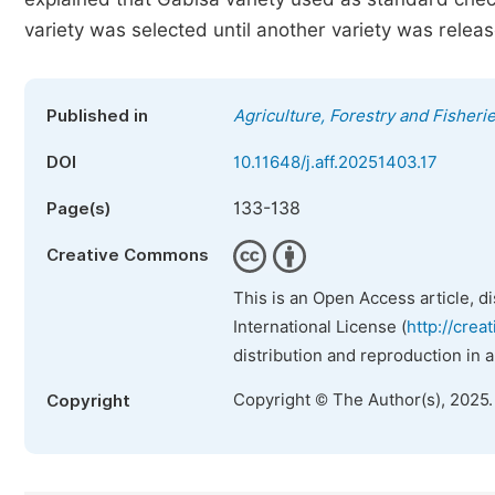
variety was selected until another variety was releas
Published in
Agriculture, Forestry and Fisheri
DOI
10.11648/j.aff.20251403.17
133-138
Page(s)
Creative Commons
This is an Open Access article, d
International License (
http://crea
distribution and reproduction in 
Copyright © The Author(s), 2025
Copyright