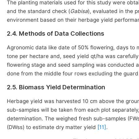
The planting materials
used for this study were obtai
and the standard check (
Gabisa
),
evaluated in the 
environment based on
their herbage yield perform
2.4. Methods of Data Collections
Agronomic data like date of 50% flowering, days to ma
tone per hectare and, seed yield qt/ha was carefull
flowering stage and seed sampling was conducted at t
done from the middle four rows excluding the guard
2.5. Biomass Yield Determination
Herbage yield was harvested 10 cm above the ground
sub-samples will be taken from each plot separately
determination. The weighed fresh sub-samples (FWs
(DWss) to estimate dry matter yield
[11]
.