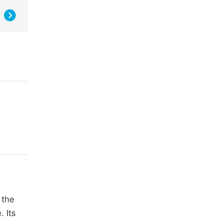
 the
. Its