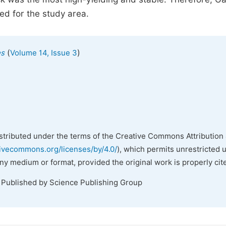
ed for the study area.
(
)
es
Volume 14, Issue 3
istributed under the terms of the Creative Commons Attribution 
tivecommons.org/licenses/by/4.0/
), which permits unrestricted 
any medium or format, provided the original work is properly cit
. Published by Science Publishing Group