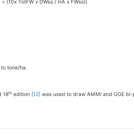
a) = (10x TotFW x DWss / HA x FWss))
to tone/ha.
th
t 18
edition
[12]
was used to draw AMMI and GGE bi-p