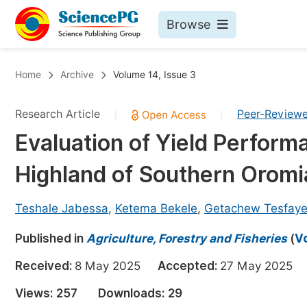
Browse
Journals By Subject
Bo
Home
Archive
Volume 14, Issue 3
Life Sciences, Agriculture & Food
Research Article
Peer-Review
|
|
Chemistry
Evaluation of Yield Performa
Medicine & Health
Highland of Southern Oromi
Materials Science
Mathematics & Physics
Teshale Jabessa
,
Ketema Bekele
,
Getachew Tesfay
Electrical & Computer Science
Published in
Agriculture, Forestry and Fisheries
(
Vo
Earth, Energy & Environment
Pr
Received:
8 May 2025
Accepted:
27 May 202
Architecture & Civil Engineering
Ev
Views:
257
Downloads:
29
Education