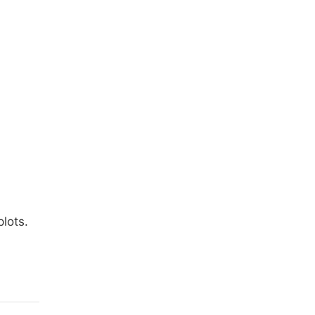
lots.