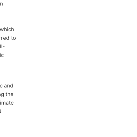
in
 which
rred to
ll-
ic
ic and
ng the
timate
d