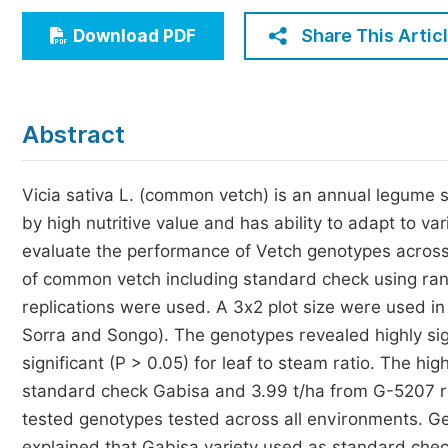
Economics & Management
Share This Artic
Download PDF
Humanities & Social Sciences
Jo
Multidisciplinary
Abstract
Vicia sativa L. (common vetch) is an annual legume s
by high nutritive value and has ability to adapt to v
evaluate the performance of Vetch genotypes across 
of common vetch including standard check using ra
replications were used. A 3x2 plot size were used i
Sorra and Songo). The genotypes revealed highly sign
significant (P > 0.05) for leaf to steam ratio. The h
standard check Gabisa and 3.99 t/ha from G-5207 r
tested genotypes tested across all environments. G
explained that Gabisa variety used as standard chec