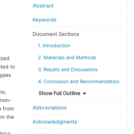
anuscript Transfers
Abstract
eer Review at SciencePG
Keywords
pen Access
opyright and License
Document Sections
thical Guidelines
1. Introduction
2. Materials and Methods
ized
cted to
3. Results and Discussions
types
4. Conclusion and Recommendation
no,
Show Full Outline
 non-
Abbreviations
a from
om the
Acknowledgments
abisa