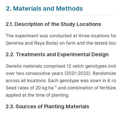
2. Materials and Methods
2.1. Description of the Study Locations
The experiment was conducted at three locations fo
Qerensa and Raya Boda) on farm and the tested locat
2.2. Treatments and Experimental Design
Genetic materials comprised 12 vetch genotypes incl
over two consecutive years (2021-2022). Randomize 
across all locations. Each genotype was sown in 6 r
-1
Seed rates of 20 kg ha
and combination of fertilize
applied at the time of planting.
2.3. Sources of Planting Materials