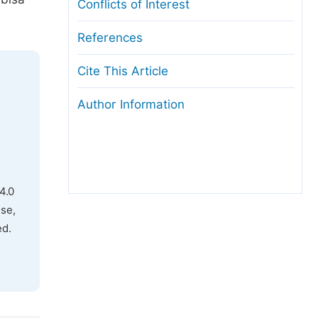
Conflicts of Interest
References
Cite This Article
Author Information
4.0
use,
ed.