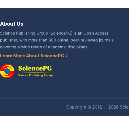
About Us
Science Publishing Group (SciencePG) is an Open Access
publisher, with more than 300 online, peer-reviewed journals
covering a wide range of academic disciplines.
Learn More About SciencePG
Copyright © 2012 -- 2026 Scien