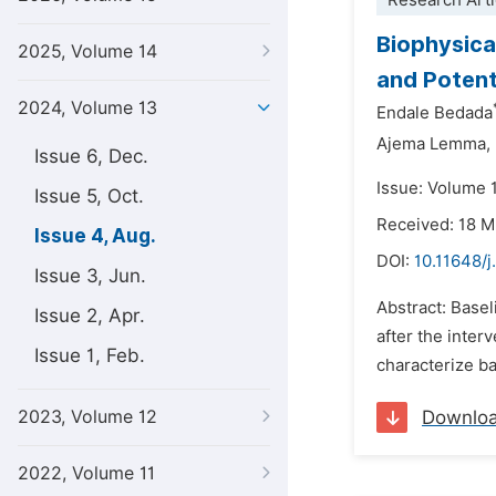
Research Arti
Biophysica
2025, Volume 14
and Potent
2024, Volume 13
Endale Bedada
Ajema Lemma,
Issue 6, Dec.
Issue: Volume 
Issue 5, Oct.
Received: 18 
Issue 4, Aug.
DOI:
10.11648/j
Issue 3, Jun.
Abstract: Basel
Issue 2, Apr.
after the inter
Issue 1, Feb.
characterize ba
2023, Volume 12
Downlo
2022, Volume 11