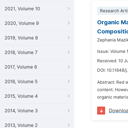
2021, Volume 10
Research Arti
Organic Ma
2020, Volume 9
Compositi
2019, Volume 8
Zephania Mazi
Issue: Volume 
2018, Volume 7
Received: 10 
2017, Volume 6
DOI:
10.11648/j
2016, Volume 5
Abstract: Red 
content. Howev
2015, Volume 4
organic materi
Downlo
2014, Volume 3
2013, Volume 2