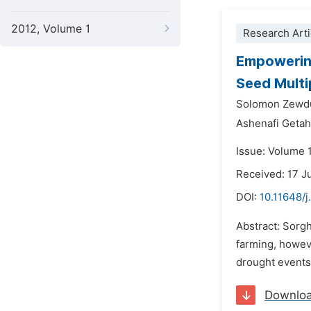
2012, Volume 1
Research Arti
Empowering
Seed Multi
Solomon Zewdu
Ashenafi Geta
Issue: Volume 
Received: 17 
DOI:
10.11648/j
Abstract: Sorgh
farming, howev
drought events 
Downlo