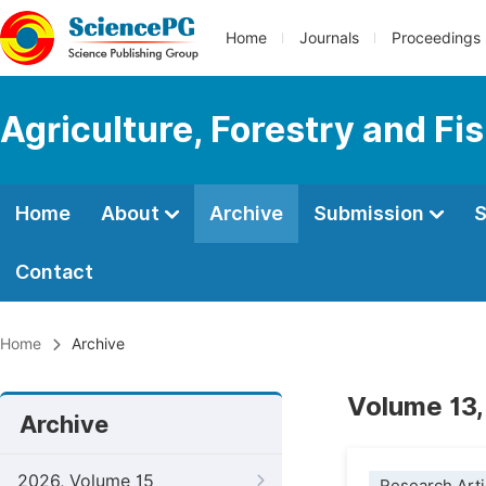
Home
Journals
Proceedings
Agriculture, Forestry and Fi
Home
About
Archive
Submission
S
Contact
Home
Archive
Volume 13,
Archive
2026, Volume 15