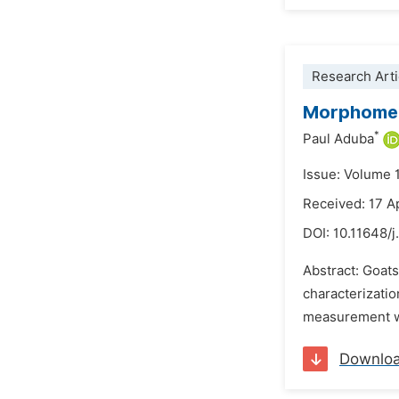
Research Arti
Morphometr
*
Paul Aduba
Issue: Volume 
Received: 17 A
DOI:
10.11648/j
Abstract: Goats
characterizatio
measurement was
Downlo