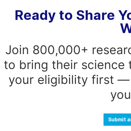
Ready to Share Y
W
Join 800,000+ resear
to bring their science
your eligibility first
you
Submit a