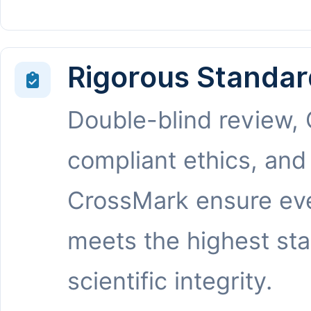
Rigorous Standar
Double-blind review,
compliant ethics, and
CrossMark ensure eve
meets the highest st
scientific integrity.