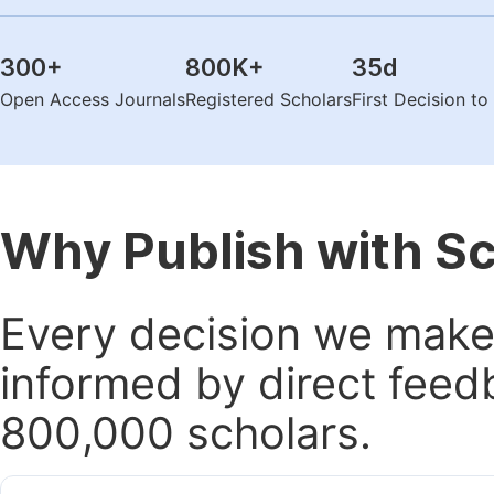
300
+
800K
+
35
d
Open Access Journals
Registered Scholars
First Decision t
Why Publish with S
Every decision we make 
informed by direct feed
800,000 scholars.