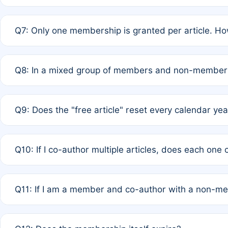
A: New memberships are granted under Rule 1 (Full APC)
Q7: Only one membership is granted per article. Ho
of Rule 4 to confirm if member-only discounted article
A: This is decided entirely by internal consensus amo
Q8: In a mixed group of members and non-members,
authors agree on the recipient prior to submission to a
A: Yes. The 50% discount applies to the total APC for 
Q9: Does the "free article" reset every calendar yea
is at the discretion of the research team.
A: No. It is based on a rolling 12-month cycle from your
Q10: If I co-author multiple articles, does each one
A: Your 12-month "timer" only resets if the article was 
Q11: If I am a member and co-author with a non-m
standard or discounted rate do not affect your waiver el
A: Yes. Under Rule 2, the new membership can be assig