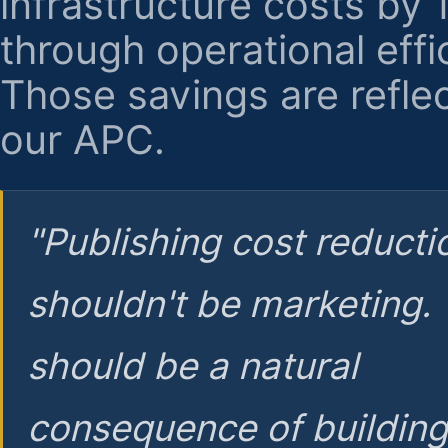
infrastructure costs by
through operational effi
Those savings are reflec
our APC.
"Publishing cost reducti
shouldn't be marketing.
should be a natural
consequence of buildin