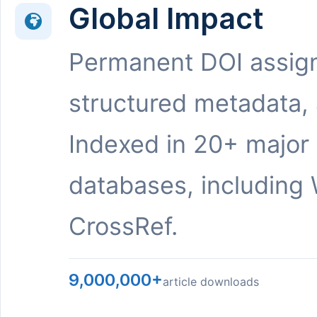
Global Impact
Permanent DOI assig
structured metadata,
Indexed in 20+ major
databases, including 
CrossRef.
9,000,000+
article downloads