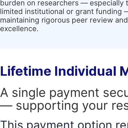
burden on researchers — especially 
limited institutional or grant funding
maintaining rigorous peer review and 
excellence.
Lifetime Individual
A single payment secur
— supporting your res
This payment option re