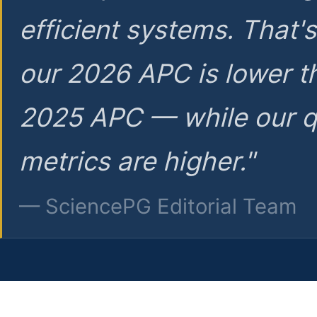
efficient systems. That'
our 2026 APC is lower t
2025 APC — while our q
metrics are higher."
— SciencePG Editorial Team