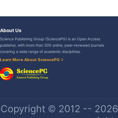
About Us
Science Publishing Group (SciencePG) is an Open Access
publisher, with more than 300 online, peer-reviewed journals
covering a wide range of academic disciplines.
Learn More About SciencePG
Copyright © 2012 -- 2026 