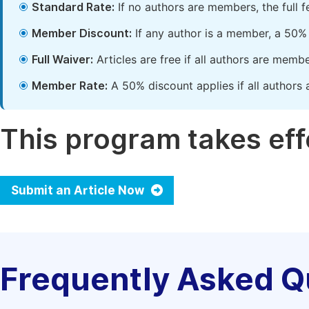
Standard Rate:
If no authors are members, the full 
Member Discount:
If any author is a member, a 50% 
Full Waiver:
Articles are free if all authors are memb
Member Rate:
A 50% discount applies if all authors 
This program takes effe
Submit an Article Now
Frequently Asked Q