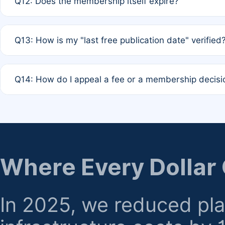
Q12: Does the membership itself expire?
agreement.
A: Based on current policy, membership status does not ex
Q13: How is my "last free publication date" verified
month activity rule.
A: Our system automatically tracks the publication histo
Q14: How do I appeal a fee or a membership decisi
the time of submission; no manual declaration is requir
A: Formal appeal mechanisms are currently under review.
regarding billing or eligibility.
Where Every Dollar
In 2025, we reduced pl