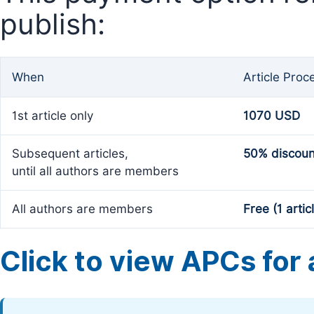
publish:
When
Article Proc
1st article only
1070 USD
Subsequent articles,
50% discoun
until all authors are members
All authors are members
Free (1 artic
Click to view APCs for a