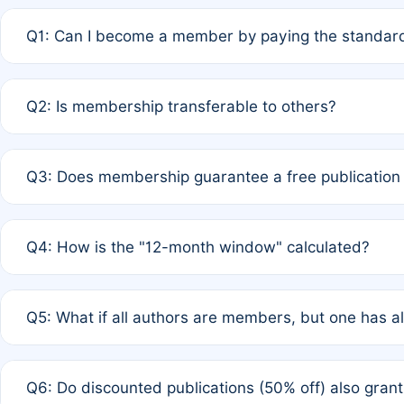
Q1: Can I become a member by paying the standard
A: Yes. If none of the authors are currently members,
Q2: Is membership transferable to others?
payment of the full APC. For solo authors, the members
A: No. Membership is tied to the individual designated 
Q3: Does membership guarantee a free publication
third parties outside of the original author list.
A: A full waiver applies only if all co-authors are memb
Q4: How is the "12-month window" calculated?
12 months. If any co-author is a non-member or has used 
A: It is a rolling 12-month period starting from the publ
Q5: What if all authors are members, but one has al
published for free on March 1, 2025, you are eligible f
for free, you are immediately eligible provided other c
A: Per Rule 4, the article will qualify for a 50% discount
Q6: Do discounted publications (50% off) also gra
full waiver to a half-price APC.