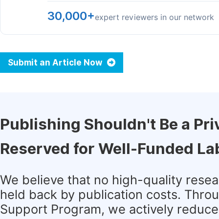
30,000+
expert reviewers in our network
Submit an Article Now
Publishing Shouldn't Be a Pri
Reserved for Well-Funded La
We believe that no high-quality rese
held back by publication costs. Thro
Support Program, we actively reduce 