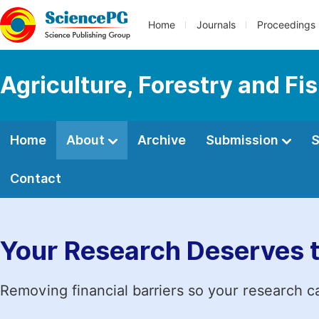
Home
Journals
Proceedings
Agriculture, Forestry and Fi
Home
About
Archive
Submission
S
Contact
Your Research Deserves 
Removing financial barriers so your research c